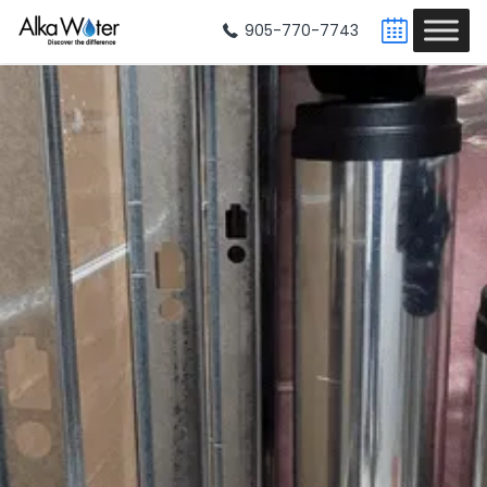
905-770-7743