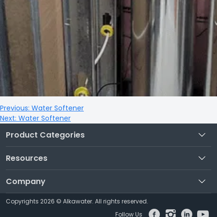
Previous:
Water Softener
Next:
Water Softener
Product Categories
Resources
Company
Copyrights 2026 © Alkawater. All rights reserved.
Follow Us