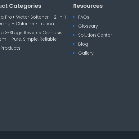
uct Categories
Resources
ka Pro+ Water Softener – 2-in-1
FAQs
ening + Chlorine Filtration
Glossary
ka 3-Stage Reverse Osmosis
Solution Center
em – Pure, Simple, Reliable
Blog
l Products
Gallery