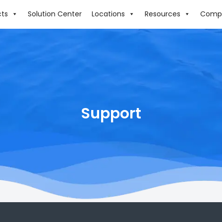
cts
Solution Center
Locations
Resources
Comp
Support