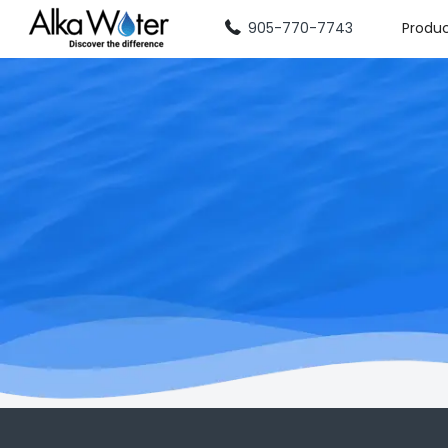
905-770-7743
Produ