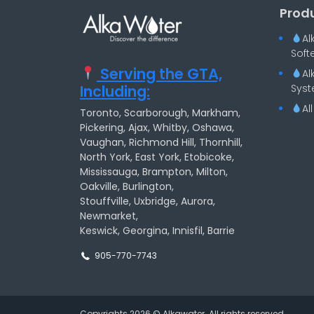
Prod
Al
Soft
Serving the GTA,
Al
Including:
Syst
Al
Toronto, Scarborough, Markham,
Pickering, Ajax, Whitby, Oshawa,
Vaughan, Richmond Hill, Thornhill,
North York, East York, Etobicoke,
Mississauga, Brampton, Milton,
Oakville, Burlington,
Stouffville, Uxbridge, Aurora,
Newmarket,
Keswick, Georgina, Innisfil, Barrie
905-770-7743
Copyrights 2026 © Alkawater. All rights reserved.