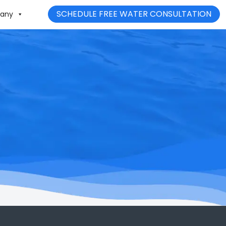
SCHEDULE FREE WATER CONSULTATION
any