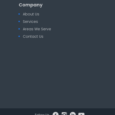
Company
About Us
Services
Areas We Serve
Contact Us
Follow Us