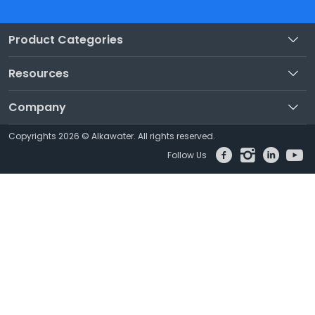
Product Categories
Resources
Company
Copyrights 2026 © Alkawater. All rights reserved.
Follow Us