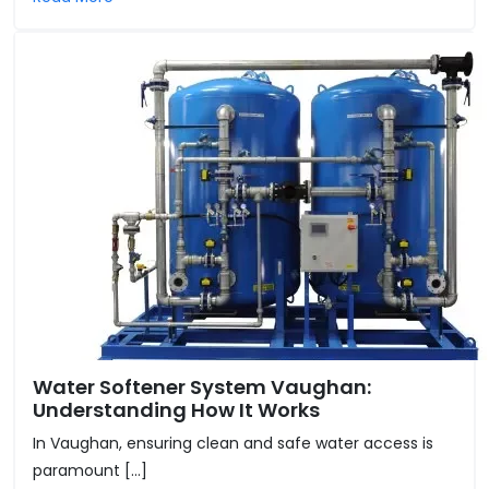
Water Softener System Vaughan:
Understanding How It Works
In Vaughan, ensuring clean and safe water access is
paramount […]