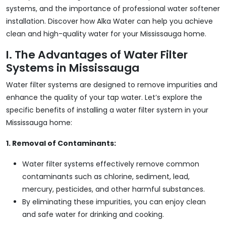
systems, and the importance of professional water softener
installation. Discover how Alka Water can help you achieve
clean and high-quality water for your Mississauga home.
I. The Advantages of Water Filter
Systems in Mississauga
Water filter systems are designed to remove impurities and
enhance the quality of your tap water. Let’s explore the
specific benefits of installing a water filter system in your
Mississauga home:
1. Removal of Contaminants:
Water filter systems effectively remove common
contaminants such as chlorine, sediment, lead,
mercury, pesticides, and other harmful substances.
By eliminating these impurities, you can enjoy clean
and safe water for drinking and cooking.