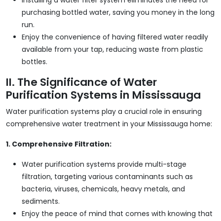
purchasing bottled water, saving you money in the long
run.
Enjoy the convenience of having filtered water readily
available from your tap, reducing waste from plastic
bottles.
II. The Significance of Water
Purification Systems in Mississauga
Water purification systems play a crucial role in ensuring
comprehensive water treatment in your Mississauga home:
1. Comprehensive Filtration:
Water purification systems provide multi-stage
filtration, targeting various contaminants such as
bacteria, viruses, chemicals, heavy metals, and
sediments.
Enjoy the peace of mind that comes with knowing that