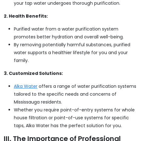
your tap water undergoes thorough purification.
2. Health Benefits:
Purified water from a water purification system
promotes better hydration and overall well-being.
By removing potentially harmful substances, purified
water supports a healthier lifestyle for you and your
family.
3. Customized Solutions:
Alka Water
offers a range of water purification systems
tailored to the specific needs and concerns of
Mississauga residents.
Whether you require point-of-entry systems for whole
house filtration or point-of-use systems for specific
taps, Alka Water has the perfect solution for you.
III. The Importance of Professional