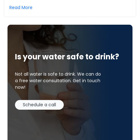
Read More
Is your water safe to drink?
Not all water is safe to drink. We can do
a free water consultation. Get in touch
now!
Schedule a call