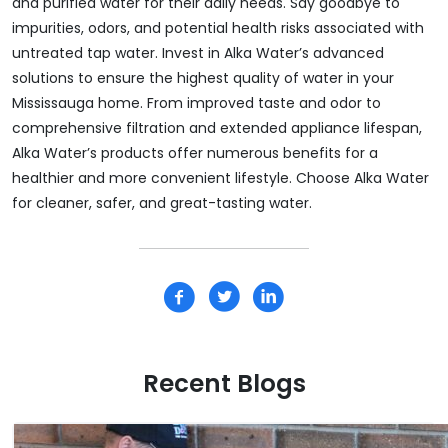
and purified water for their daily needs. Say goodbye to
impurities, odors, and potential health risks associated with
untreated tap water. Invest in Alka Water’s advanced
solutions to ensure the highest quality of water in your
Mississauga home. From improved taste and odor to
comprehensive filtration and extended appliance lifespan,
Alka Water’s products offer numerous benefits for a
healthier and more convenient lifestyle. Choose Alka Water
for cleaner, safer, and great-tasting water.
Recent Blogs