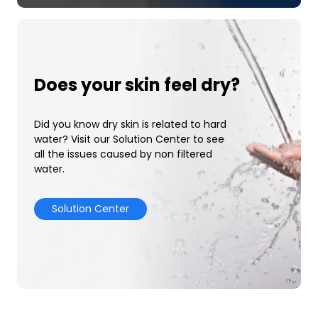
Does your skin feel dry?
Did you know dry skin is related to hard
water? Visit our Solution Center to see
all the issues caused by non filtered
water.
Solution Center