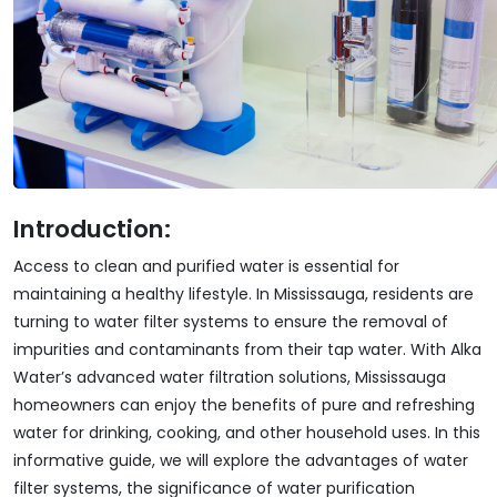
Introduction:
Access to clean and purified water is essential for
maintaining a healthy lifestyle. In Mississauga, residents are
turning to water filter systems to ensure the removal of
impurities and contaminants from their tap water. With Alka
Water’s advanced water filtration solutions, Mississauga
homeowners can enjoy the benefits of pure and refreshing
water for drinking, cooking, and other household uses. In this
informative guide, we will explore the advantages of water
filter systems, the significance of water purification