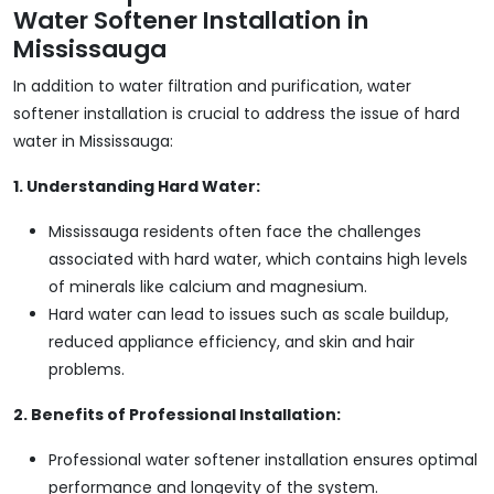
Water Softener Installation in
Mississauga
In addition to water filtration and purification, water
softener installation is crucial to address the issue of hard
water in Mississauga:
1. Understanding Hard Water:
Mississauga residents often face the challenges
associated with hard water, which contains high levels
of minerals like calcium and magnesium.
Hard water can lead to issues such as scale buildup,
reduced appliance efficiency, and skin and hair
problems.
2. Benefits of Professional Installation:
Professional water softener installation ensures optimal
performance and longevity of the system.