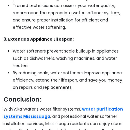
Trained technicians can assess your water quality,
recommend the appropriate water softener system,
and ensure proper installation for efficient and
effective water softening.
3. Extended Appliance Lifespan:
Water softeners prevent scale buildup in appliances
such as dishwashers, washing machines, and water
heaters.
By reducing scale, water softeners improve appliance
efficiency, extend their lifespan, and save you money
on repairs and replacements.
Conclusion:
With Alka Water’s water filter systems,
water purification
systems Mississauga
, and professional water softener
installation services, Mississauga residents can enjoy clean