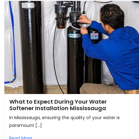
What to Expect During Your Water
Softener Installation Mississauga
In Mississauga, ensuring the quality of your water is
paramount […]
Read More