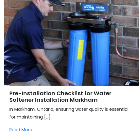
Pre-Installation Checklist for Water
Softener Installation Markham
In Markham, Ontario, ensuring water quality is essential
for maintaining […]
Read More