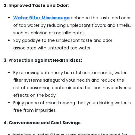
2. Improved Taste and Odor:
Water filter Mississauga
enhance the taste and odor
of tap water by reducing unpleasant flavors and smells,
such as chlorine or metallic notes.
Say goodbye to the unpleasant taste and odor
associated with untreated tap water.
3. Protection against Health Risks:
By removing potentially harmful contaminants, water
filter systems safeguard your health and reduce the
risk of consuming contaminants that can have adverse
effects on the body.
Enjoy peace of mind knowing that your drinking water is
free from impurities.
4. Convenience and Cost Savings:
Installing a water filter system eliminates the need for