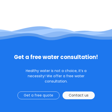
Get a free water consultation!
Healthy water is not a choice, it’s a
necessity! We offer a free water
consultation.
Get a free quote
Contact us