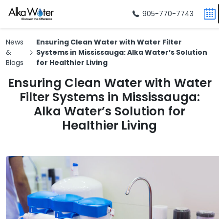
905-770-7743
News
Ensuring Clean Water with Water Filter
&
Systems in Mississauga: Alka Water’s Solution
Blogs
for Healthier Living
Ensuring Clean Water with Water
Filter Systems in Mississauga:
Alka Water’s Solution for
Healthier Living