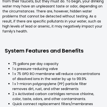
from their faucets, but they must do. To begin, your drinking
water may have an unpleasant taste or odor, depending on
the circumstances. There are, however, hidden water
problems that cannot be detected without testing. As a
result, if there are specific pollutants in your water, such as
high levels of lead or arsenic, it may negatively impact your
family’s health.
System Features and Benefits
75 gallons per day capacity
1 x pressure-reducing valve
1 x 75 GPD RO membrane will reduce concentrations
of dissolved ions in the water by up to 99.9%
1 x 1-micron polypropylene (PP) particle filter
removes dirt, rust, and other sediments
2 x Activated carbon cartridges remove chlorine,
color, taste, odors, and other contaminants.
Quick connect replacement filters/membranes