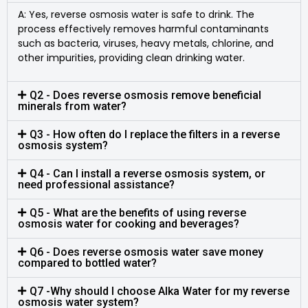
A: Yes, reverse osmosis water is safe to drink. The
process effectively removes harmful contaminants
such as bacteria, viruses, heavy metals, chlorine, and
other impurities, providing clean drinking water.
Q2 - Does reverse osmosis remove beneficial
minerals from water?
Q3 - How often do I replace the filters in a reverse
osmosis system?
Q4 - Can I install a reverse osmosis system, or
need professional assistance?
Q5 - What are the benefits of using reverse
osmosis water for cooking and beverages?
Q6 - Does reverse osmosis water save money
compared to bottled water?
Q7 -Why should I choose Alka Water for my reverse
osmosis water system?