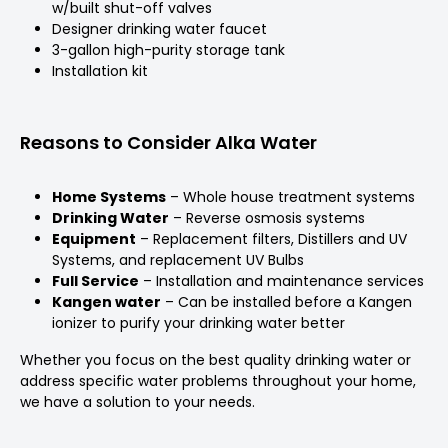
w/built shut-off valves
Designer drinking water faucet
3-gallon high-purity storage tank
Installation kit
Reasons to Consider Alka Water
Home Systems
– Whole house treatment systems
Drinking Water
– Reverse osmosis systems
Equipment
– Replacement filters, Distillers and UV
Systems, and replacement UV Bulbs
Full Service
– Installation and maintenance services
Kangen water
– Can be installed before a Kangen
ionizer to purify your drinking water better
Whether you focus on the best quality drinking water or
address specific water problems throughout your home,
we have a solution to your needs.