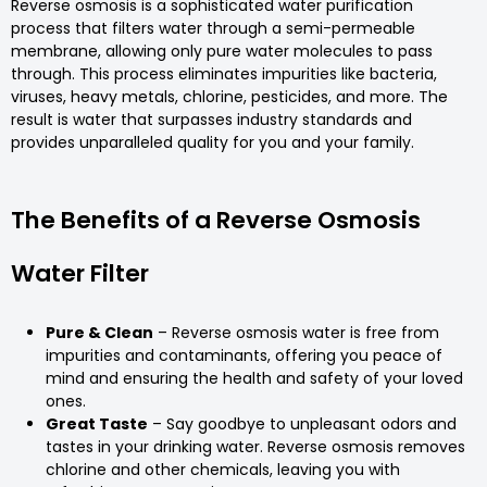
Reverse osmosis is a sophisticated water purification
process that filters water through a semi-permeable
membrane, allowing only pure water molecules to pass
through. This process eliminates impurities like bacteria,
viruses, heavy metals, chlorine, pesticides, and more. The
result is water that surpasses industry standards and
provides unparalleled quality for you and your family.
The Benefits of a Reverse Osmosis
Water Filter
Pure & Clean
– Reverse osmosis water is free from
impurities and contaminants, offering you peace of
mind and ensuring the health and safety of your loved
ones.
Great Taste
– Say goodbye to unpleasant odors and
tastes in your drinking water. Reverse osmosis removes
chlorine and other chemicals, leaving you with