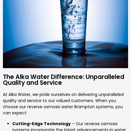
The Alka Water Difference: Unparalleled
Quality and Service
At Alka Water, we pride ourselves on delivering unparalleled
quality and service to our valued customers. When you
choose our reverse osmosis water Brampton systems, you
can expect:
Cutting-Edge Technology
– Our reverse osmosis
systems incorporate the latest advancements in water