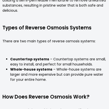
utilizing a semi-permeable membrane to remove unwanted
substances, resulting in pristine water that is both safe and
delicious.
Types of Reverse Osmosis Systems
There are two main types of reverse osmosis systems:
Countertop systems
– Countertop systems are small,
easy to install, and perfect for small households.
Whole-house systems
– Whole-house systems are
larger and more expensive but can provide pure water
for your entire home.
How Does Reverse Osmosis Work?