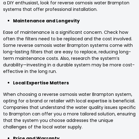
a DIY enthusiast, look for reverse osmosis water Brampton
systems that offer professional installation.
Maintenance and Longevity
Ease of maintenance is a significant concern. Check how
often the filters need to be replaced and the cost involved.
Some reverse osmosis water Brampton systems come with
long-lasting filters that are easy to replace, reducing long-
term maintenance costs. Also, research the system’s
durability—investing in a durable system may be more cost-
effective in the long run.
Local Expertise Matters
When choosing a reverse osmosis water Brampton system,
opting for a brand or retailer with local expertise is beneficial.
Companies that understand the water quality issues specific
to Brampton can offer you a more tailored solution, ensuring
that the system you choose addresses the unique
challenges of the local water supply.
Price and Warranty