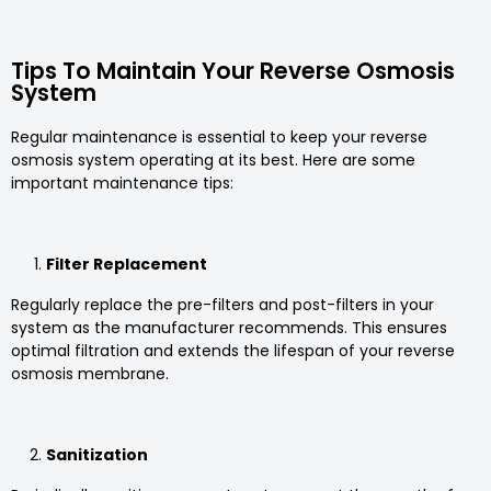
Tips To Maintain Your Reverse Osmosis
System
Regular maintenance is essential to keep your reverse
osmosis system operating at its best. Here are some
important maintenance tips:
Filter Replacement
Regularly replace the pre-filters and post-filters in your
system as the manufacturer recommends. This ensures
optimal filtration and extends the lifespan of your reverse
osmosis membrane.
Sanitization