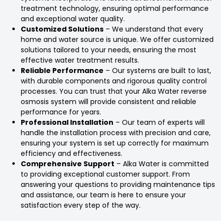
treatment technology, ensuring optimal performance
and exceptional water quality.
Customized Solutions
– We understand that every
home and water source is unique. We offer customized
solutions tailored to your needs, ensuring the most
effective water treatment results.
Reliable Performance
– Our systems are built to last,
with durable components and rigorous quality control
processes. You can trust that your Alka Water reverse
osmosis system will provide consistent and reliable
performance for years.
Professional Installation
– Our team of experts will
handle the installation process with precision and care,
ensuring your system is set up correctly for maximum
efficiency and effectiveness.
Comprehensive Support
– Alka Water is committed
to providing exceptional customer support. From
answering your questions to providing maintenance tips
and assistance, our team is here to ensure your
satisfaction every step of the way.