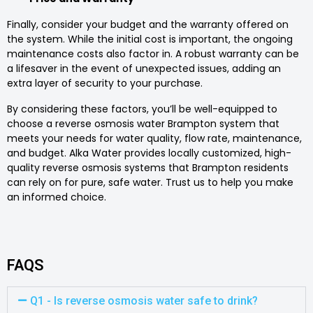
Finally, consider your budget and the warranty offered on
the system. While the initial cost is important, the ongoing
maintenance costs also factor in. A robust warranty can be
a lifesaver in the event of unexpected issues, adding an
extra layer of security to your purchase.
By considering these factors, you’ll be well-equipped to
choose a reverse osmosis water Brampton system that
meets your needs for water quality, flow rate, maintenance,
and budget. Alka Water provides locally customized, high-
quality reverse osmosis systems that Brampton residents
can rely on for pure, safe water. Trust us to help you make
an informed choice.
FAQS
Q1 - Is reverse osmosis water safe to drink?