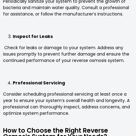
Periodically sanitize your system to prevent the growth of
bacteria and maintain water quality. Consult a professional
for assistance, or follow the manufacturer’s instructions.
Inspect for Leaks
Check for leaks or damage to your system. Address any
issues promptly to prevent further damage and ensure the
continued performance of your reverse osmosis system.
Professional Servicing
Consider scheduling professional servicing at least once a
year to ensure your system’s overall health and longevity. A
professional can thoroughly inspect, address concerns, and
optimize system performance.
How to Choose the Right Reverse