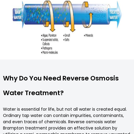
Why Do You Need Reverse Osmosis
Water Treatment?
Water is essential for life, but not all water is created equal.
Ordinary tap water can contain impurities, contaminants,
and even traces of chemicals. Reverse osmosis water
Brampton treatment provides an effective solution by