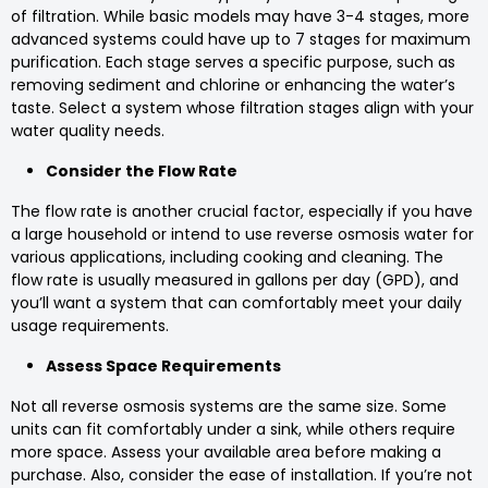
of filtration. While basic models may have 3-4 stages, more
advanced systems could have up to 7 stages for maximum
purification. Each stage serves a specific purpose, such as
removing sediment and chlorine or enhancing the water’s
taste. Select a system whose filtration stages align with your
water quality needs.
Consider the Flow Rate
The flow rate is another crucial factor, especially if you have
a large household or intend to use reverse osmosis water for
various applications, including cooking and cleaning. The
flow rate is usually measured in gallons per day (GPD), and
you’ll want a system that can comfortably meet your daily
usage requirements.
Assess Space Requirements
Not all reverse osmosis systems are the same size. Some
units can fit comfortably under a sink, while others require
more space. Assess your available area before making a
purchase. Also, consider the ease of installation. If you’re not