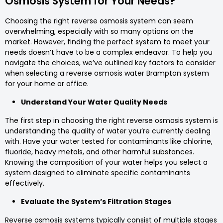
Osmosis System for Your Needs?
Choosing the right reverse osmosis system can seem
overwhelming, especially with so many options on the
market. However, finding the perfect system to meet your
needs doesn’t have to be a complex endeavor. To help you
navigate the choices, we’ve outlined key factors to consider
when selecting a reverse osmosis water Brampton system
for your home or office.
Understand Your Water Quality Needs
The first step in choosing the right reverse osmosis system is
understanding the quality of water you’re currently dealing
with. Have your water tested for contaminants like chlorine,
fluoride, heavy metals, and other harmful substances.
Knowing the composition of your water helps you select a
system designed to eliminate specific contaminants
effectively.
Evaluate the System’s Filtration Stages
Reverse osmosis systems typically consist of multiple stages