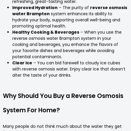
refreshing, great-tasting water.
Improved Hydration
– The purity of
reverse osmosis
water Brampton
system enhances its ability to
hydrate your body, supporting overall well-being and
promoting optimal health.
Healthy Cooking & Beverages
– When you use the
reverse osmosis water Brampton system in your
cooking and beverages, you enhance the flavors of
your favorite dishes and beverages while avoiding
potential contaminants.
Clear Ice
– You can bid farewell to cloudy ice cubes
with reverse osmosis water. Enjoy clear ice that doesn’t
alter the taste of your drinks.
Why Should You Buy a Reverse Osmosis
System For Home?
Many people do not think much about the water they get