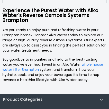
Experience the Purest Water with Alka
Water's Reverse Osmosis Systems
Brampton
Are you ready to enjoy pure and refreshing water in your
Brampton home? Contact Alka Water today to explore our
range of high-quality reverse osmosis systems. Our experts
are always up to assist you in finding the perfect solution for
your water treatment needs.
Say goodbye to impurities and hello to the best-tasting
water you’ve ever had. Invest in an Alka Water
whole house
water filter Brampton
system and transform how you
hydrate, cook, and enjoy your beverages. It’s time to hop
towards a healthier lifestyle with Alka Water today.
Product Categories