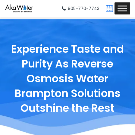
905-770-7743
Experience Taste and
Purity As
Reverse
Osmosis Water
Brampton
Solutions
Outshine the Rest