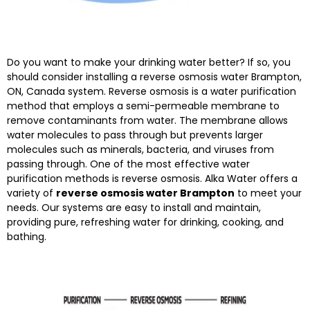
Do you want to make your drinking water better? If so, you
should consider installing a reverse osmosis water Brampton,
ON, Canada system. Reverse osmosis is a water purification
method that employs a semi-permeable membrane to
remove contaminants from water. The membrane allows
water molecules to pass through but prevents larger
molecules such as minerals, bacteria, and viruses from
passing through. One of the most effective water
purification methods is reverse osmosis. Alka Water offers a
variety of
reverse osmosis water Brampton
to meet your
needs. Our systems are easy to install and maintain,
providing pure, refreshing water for drinking, cooking, and
bathing.